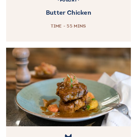
POULTRY
Butter Chicken
TIME - 55 MINS