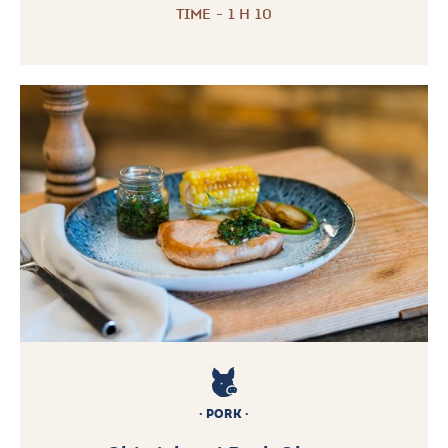
TIME - 1 H 10
PORK