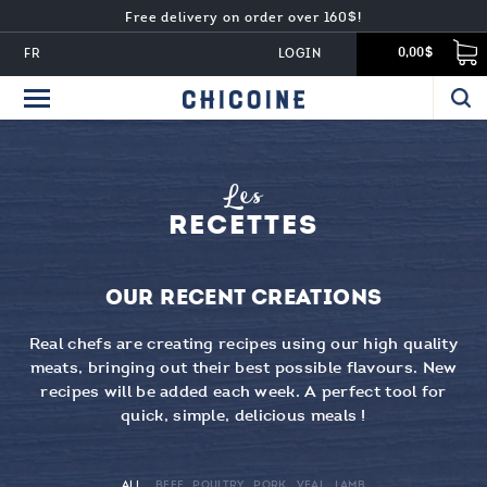
Free delivery on order over 160$!
FR
LOGIN
0,00$
Les
RECETTES
OUR RECENT CREATIONS
Real chefs are creating recipes using our high quality
meats, bringing out their best possible flavours. New
recipes will be added each week. A perfect tool for
quick, simple, delicious meals !
ALL
BEEF
POULTRY
PORK
VEAL
LAMB