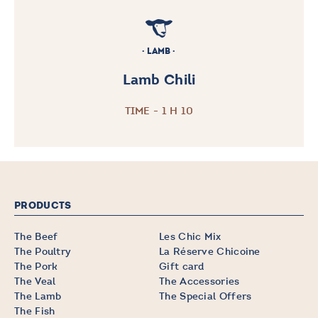
LAMB
Lamb Chili
TIME - 1 H 10
PRODUCTS
The Beef
Les Chic Mix
The Poultry
La Réserve Chicoine
The Pork
Gift card
The Veal
The Accessories
The Lamb
The Special Offers
The Fish