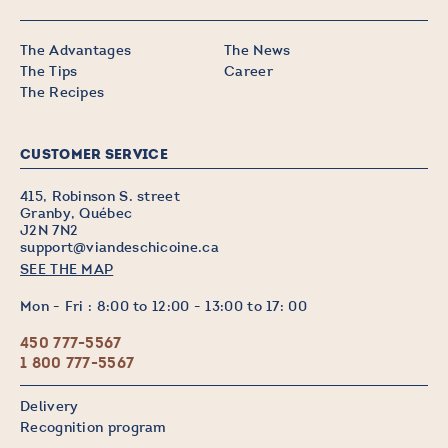
The Advantages
The News
The Tips
Career
The Recipes
CUSTOMER SERVICE
415, Robinson S. street
Granby, Québec
J2N 7N2
support@viandeschicoine.ca
SEE THE MAP
Mon - Fri : 8:00 to 12:00 - 13:00 to 17: 00
450 777-5567
1 800 777-5567
Delivery
Recognition program