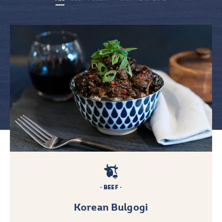
BEEF
Korean Bulgogi