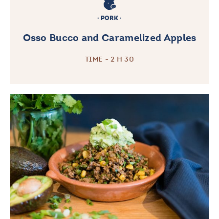
PORK
Osso Bucco and Caramelized Apples
TIME - 2 H 30