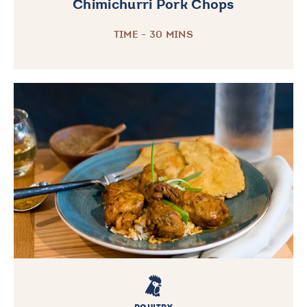
Chimichurri Pork Chops
TIME - 30 MINS