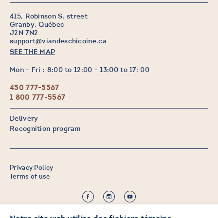
415, Robinson S. street
Granby, Québec
J2N 7N2
support@viandeschicoine.ca
SEE THE MAP
Mon - Fri : 8:00 to 12:00 - 13:00 to 17: 00
450 777-5567
1 800 777-5567
Delivery
Recognition program
Privacy Policy
Terms of use
©2026 CHICOINE |