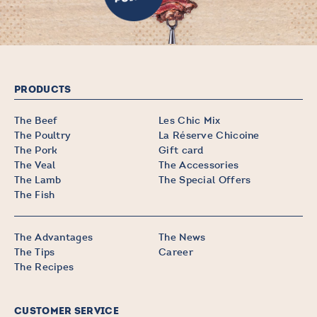
PRODUCTS
The Beef
Les Chic Mix
The Poultry
La Réserve Chicoine
The Pork
Gift card
The Veal
The Accessories
The Lamb
The Special Offers
The Fish
The Advantages
The News
The Tips
Career
The Recipes
CUSTOMER SERVICE