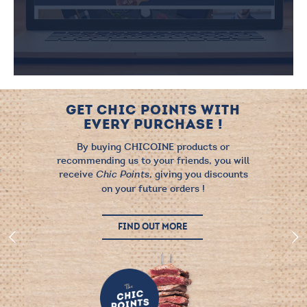
GET CHIC POINTS WITH
EVERY PURCHASE !
By buying CHICOINE products or
recommending us to your friends, you will
receive
, giving you discounts
Chic Points
on your future orders !
FIND OUT MORE