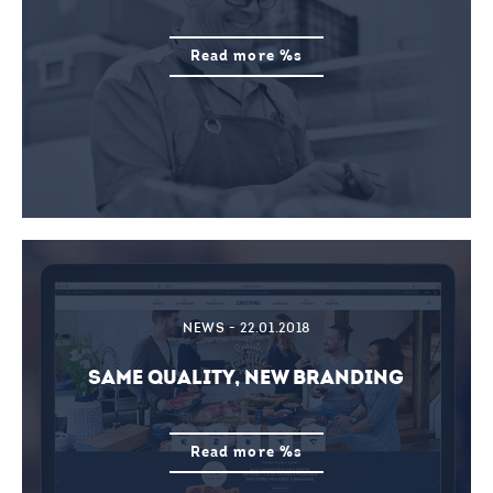
Read more %s
NEWS - 22.01.2018
SAME QUALITY, NEW BRANDING
Read more %s