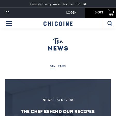
Free delivery on order over 160$!
FR
LOGIN
0,00$
The
NEWS
ALL
NEWS
NEWS - 23.01.2018
THE CHEF BEHIND OUR RECIPES