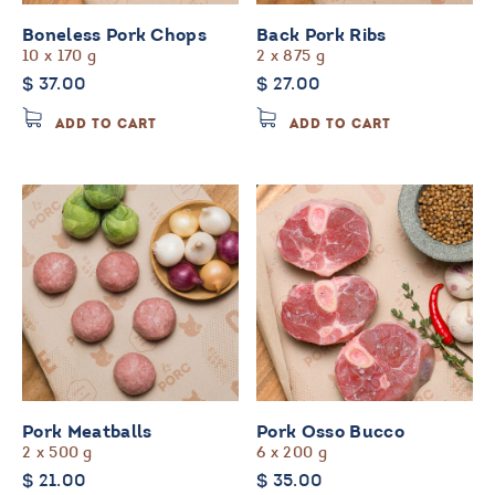
page
Boneless Pork Chops
Back Pork Ribs
10 x 170 g
2 x 875 g
$
37.00
$
27.00
ADD TO CART
ADD TO CART
Pork Meatballs
Pork Osso Bucco
2 x 500 g
6 x 200 g
$
21.00
$
35.00