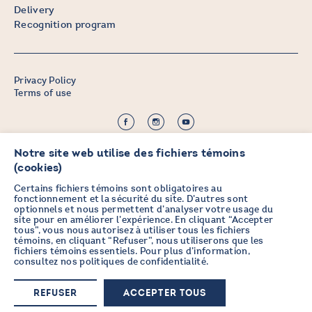
Delivery
Recognition program
Privacy Policy
Terms of use
©2026 CHICOINE |
Credit:
Zen Branding, Design & Com.
Notre site web utilise des fichiers témoins
(cookies)
Certains fichiers témoins sont obligatoires au
fonctionnement et la sécurité du site. D’autres sont
optionnels et nous permettent d’analyser votre usage du
STAY IN TOUCH
site pour en améliorer l’expérience. En cliquant “Accepter
tous”, vous nous autorisez à utiliser tous les fichiers
WITH OUR NEWSLETTER
témoins, en cliquant “Refuser”, nous utiliserons que les
fichiers témoins essentiels. Pour plus d’information,
consultez nos
politiques de confidentialité
.
Sign up now
REFUSER
ACCEPTER TOUS