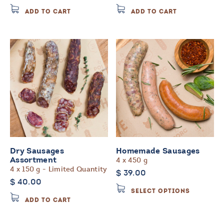
ADD TO CART
ADD TO CART
Dry Sausages
Homemade Sausages
4 x 450 g
Assortment
4 x 150 g - Limited Quantity
$
39.00
$
40.00
This
SELECT OPTIONS
product
ADD TO CART
has
multiple