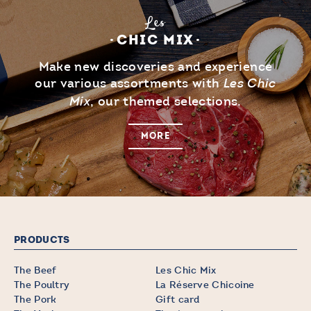
Les
CHIC MIX
Make new discoveries and experience
our various assortments with
Les Chic
, our themed selections.
Mix
MORE
PRODUCTS
The Beef
Les Chic Mix
The Poultry
La Réserve Chicoine
The Pork
Gift card