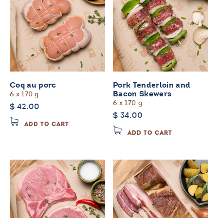
Coq au porc
Pork Tenderloin and
6 x 170 g
Bacon Skewers
6 x 170 g
$
42.00
$
34.00
ADD TO CART
ADD TO CART