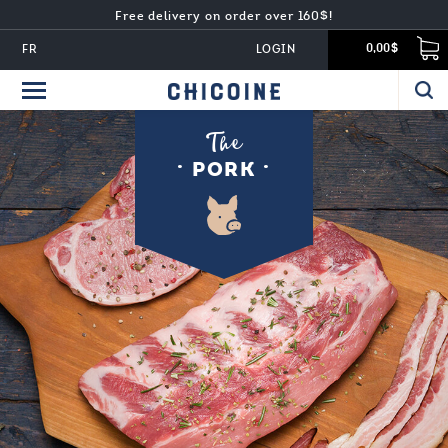
Free delivery on order over 160$!
FR
LOGIN
0,00$
The
PORK