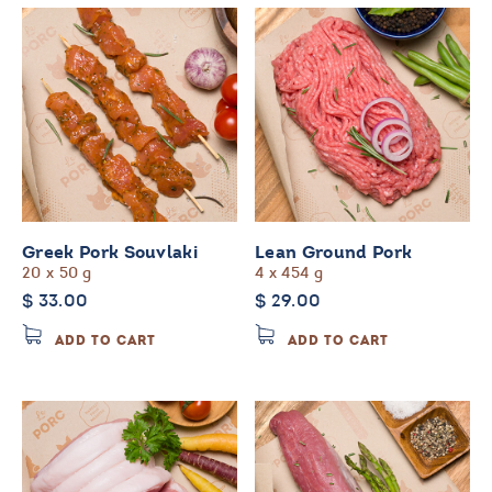
variants
The
options
may
be
chosen
on
the
product
page
Greek Pork Souvlaki
Lean Ground Pork
20 x 50 g
4 x 454 g
$
33.00
$
29.00
ADD TO CART
ADD TO CART