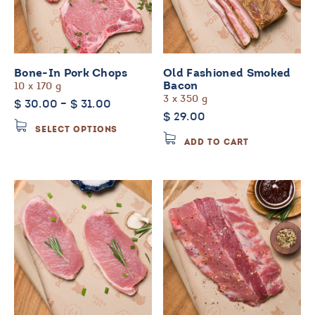
Bone-In Pork Chops
Old Fashioned Smoked
10 x 170 g
Bacon
3 x 350 g
Price
$
30.00
–
$
31.00
$
29.00
range:
This
SELECT OPTIONS
$ 30.00
product
ADD TO CART
through
has
$ 31.00
multiple
variants.
The
options
may
be
chosen
on
the
product