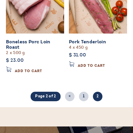
Boneless Porc Loin
Pork Tenderloin
4 x 450 g
Roast
2 x 500 g
$
31.00
$
23.00
ADD TO CART
ADD TO CART
Page 2 of 2
«
1
2