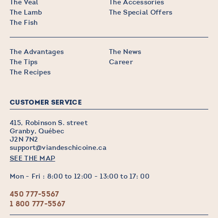
The Veal
The Accessories
The Lamb
The Special Offers
The Fish
The Advantages
The News
The Tips
Career
The Recipes
CUSTOMER SERVICE
415, Robinson S. street
Granby, Québec
J2N 7N2
support@viandeschicoine.ca
SEE THE MAP
Mon - Fri : 8:00 to 12:00 - 13:00 to 17: 00
450 777-5567
1 800 777-5567