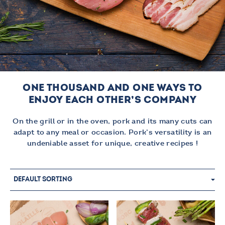
ONE THOUSAND AND ONE WAYS TO
ENJOY EACH OTHER’S COMPANY
On the grill or in the oven, pork and its many cuts can
adapt to any meal or occasion. Pork’s versatility is an
undeniable asset for unique, creative recipes !