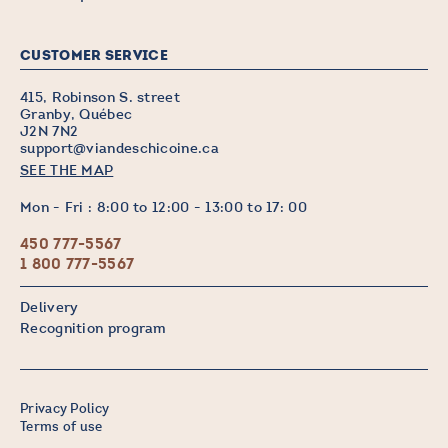
CUSTOMER SERVICE
415, Robinson S. street
Granby, Québec
J2N 7N2
support@viandeschicoine.ca
SEE THE MAP
Mon - Fri : 8:00 to 12:00 - 13:00 to 17: 00
450 777-5567
1 800 777-5567
Delivery
Recognition program
Privacy Policy
Terms of use