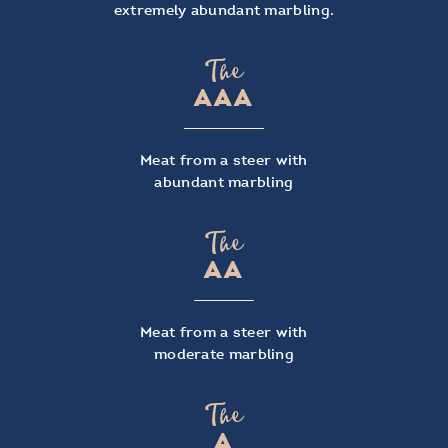
extremely abundant marbling.
The
AAA
Meat from a steer with
abundant marbling
The
AA
Meat from a steer with
moderate marbling
The
A