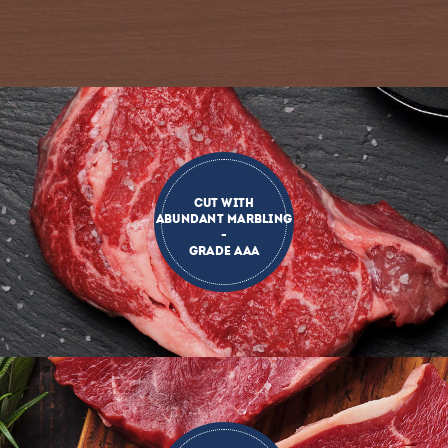
CUT WITH
ABUNDANT MARBLING
-
GRADE AAA