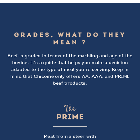
GRADES, WHAT DO THEY
MEAN ?
Beef is graded in terms of the marbling and age of the
bovine. It’s a guide that helps you make a decision
adapted to the type of meal you’re serving. Keep in
mind that Chicoine only offers AA, AAA, and PRIME
beef products.
The
PRIME
Meat from a steer with