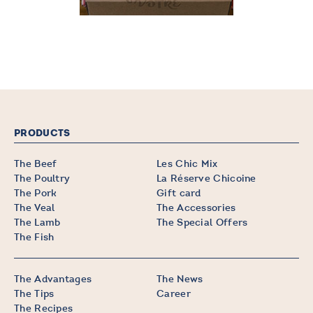
PRODUCTS
The Beef
Les Chic Mix
The Poultry
La Réserve Chicoine
The Pork
Gift card
The Veal
The Accessories
The Lamb
The Special Offers
The Fish
The Advantages
The News
The Tips
Career
The Recipes