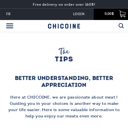
Free delivery on order over 160$!
FR
LOGIN
0,00$
The
TIPS
BETTER UNDERSTANDING, BETTER
APPRECIATION
Here at CHICOINE, we are passionate about meat !
Guiding you in your choices is another way to make
your life easier. Here is some valuable information to
help you enjoy our meats even more.