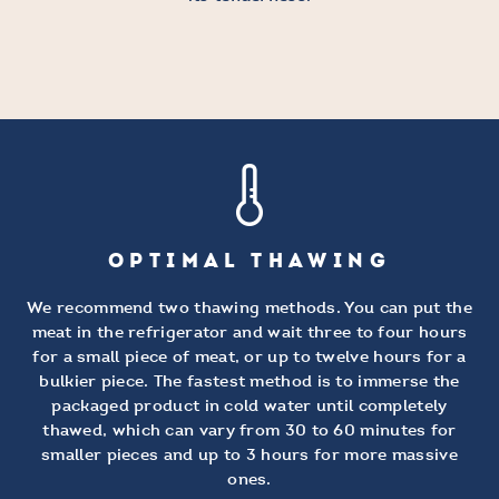
OPTIMAL THAWING
We recommend two thawing methods. You can put the
meat in the refrigerator and wait three to four hours
for a small piece of meat, or up to twelve hours for a
bulkier piece. The fastest method is to immerse the
packaged product in cold water until completely
thawed, which can vary from 30 to 60 minutes for
smaller pieces and up to 3 hours for more massive
ones.