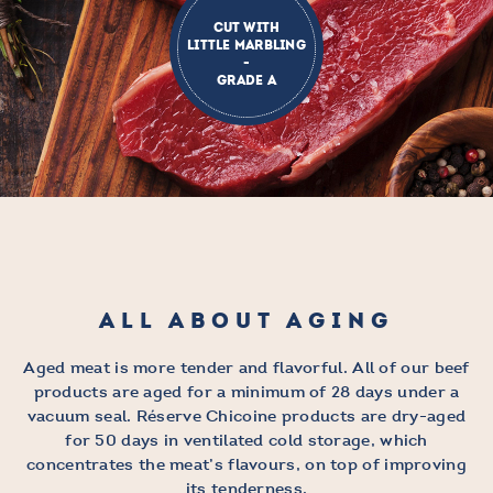
CUT WITH
LITTLE MARBLING
-
GRADE A
ALL ABOUT AGING
Aged meat is more tender and flavorful. All of our beef
products are aged for a minimum of 28 days under a
vacuum seal. Réserve Chicoine products are dry-aged
for 50 days in ventilated cold storage, which
concentrates the meat’s flavours, on top of improving
its tenderness.