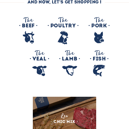
AND NOW, LET'S GET SHOPPING !
The
The
The
BEEF
POULTRY
PORK
The
The
The
VEAL
LAMB
FISH
Les
CHIC MIX