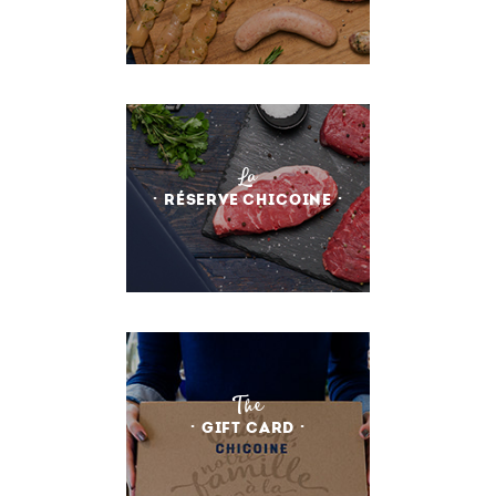
La
RÉSERVE CHICOINE
The
GIFT CARD