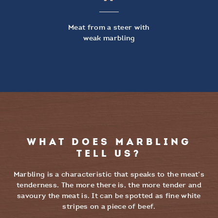
Meat from a steer with
weak marbling
WHAT DOES MARBLING
TELL US?
Marbling is a characteristic that speaks to the meat’s
tenderness. The more there is, the more tender and
savoury the meat is. It can be spotted as fine white
stripes on a piece of beef.