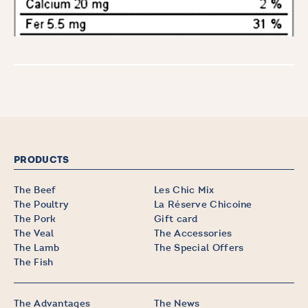
PRODUCTS
The Beef
Les Chic Mix
The Poultry
La Réserve Chicoine
The Pork
Gift card
The Veal
The Accessories
The Lamb
The Special Offers
The Fish
The Advantages
The News