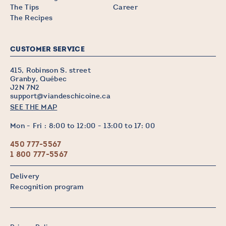
The Tips
Career
The Recipes
CUSTOMER SERVICE
415, Robinson S. street
Granby, Québec
J2N 7N2
support@viandeschicoine.ca
SEE THE MAP
Mon - Fri : 8:00 to 12:00 - 13:00 to 17: 00
450 777-5567
1 800 777-5567
Delivery
Recognition program