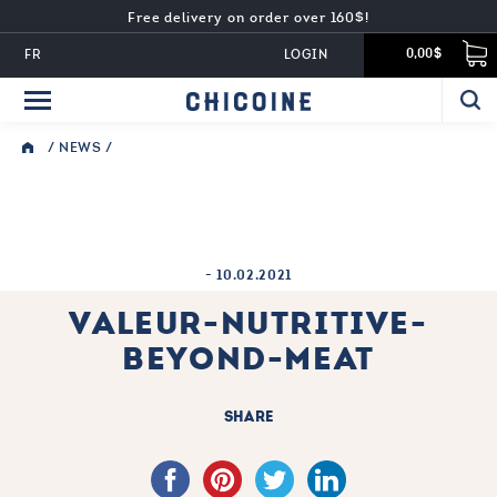
Free delivery on order over 160$!
FR
LOGIN
0,00$
/
NEWS
/
-
10.02.2021
VALEUR-NUTRITIVE-
BEYOND-MEAT
SHARE