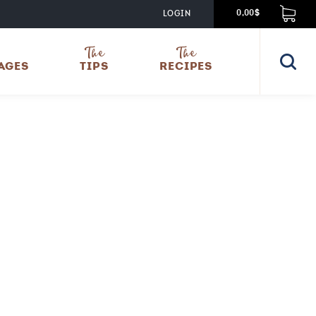
LOGIN
0,00$
The
The
AGES
TIPS
RECIPES