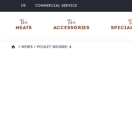
FR
COMMERCIAL SERVICE
The
The
T
MEATS
ACCESSORIES
SPECIA
/
NEWS
/
POULET-BEURRE-4