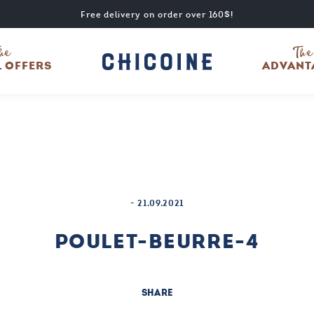
Free delivery on order over 160$!
he
The
L OFFERS
ADVANT
-
21.09.2021
POULET-BEURRE-4
SHARE