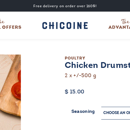
Free delivery on order over 160$!
he
The
L OFFERS
ADVANT
POULTRY
Chicken Drumst
2 x +/-500 g
$
15.00
Seasoning