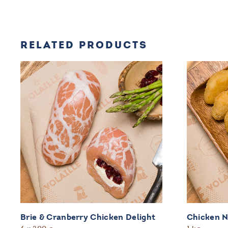
RELATED PRODUCTS
Brie & Cranberry Chicken Delight
Chicken 