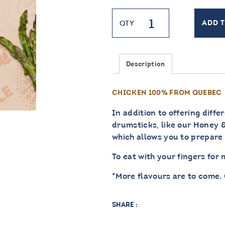
Chicken
QTY
ADD 
Drumstick
quantity
Description
CHICKEN 100% FROM QUEBEC
In addition to offering diffe
drumsticks, like our Honey & 
which allows you to prepare 
To eat with your fingers for
*More flavours are to come.
SHARE :