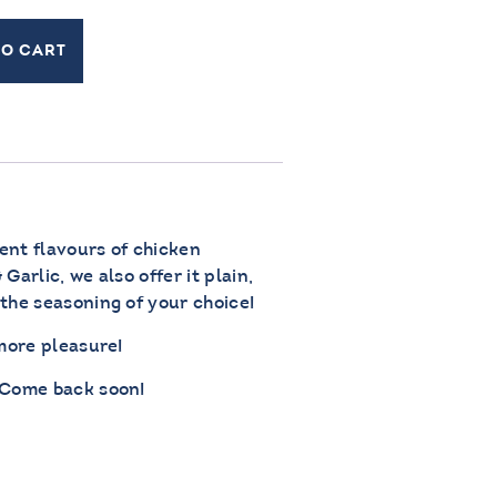
TO CART
rent flavours of chicken
Garlic, we also offer it plain,
the seasoning of your choice!
 more pleasure!
 Come back soon!