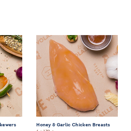
Skewers
Honey & Garlic Chicken Breasts