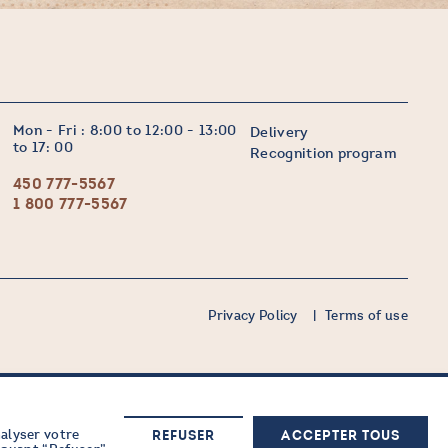
Mon - Fri : 8:00 to 12:00 - 13:00
Delivery
to 17: 00
Recognition program
450 777-5567
1 800 777-5567
Privacy Policy
Terms of use
nalyser votre
Sign up now
REFUSER
ACCEPTER TOUS