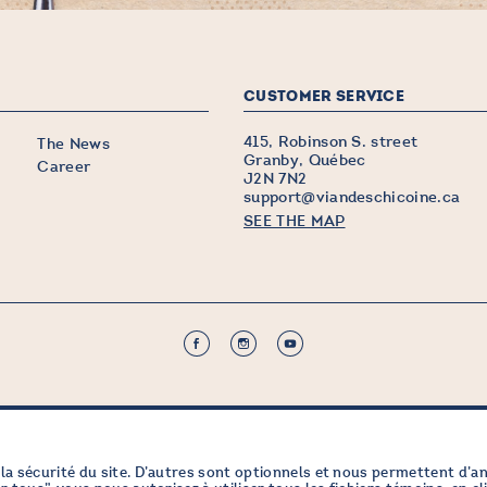
CUSTOMER SERVICE
415, Robinson S. street
The News
Granby, Québec
Career
J2N 7N2
support@viandeschicoine.ca
SEE THE MAP
la sécurité du site. D’autres sont optionnels et nous permettent d’a