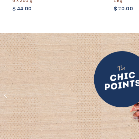
6 x 200 g
1 kg
$
44.00
$
20.00