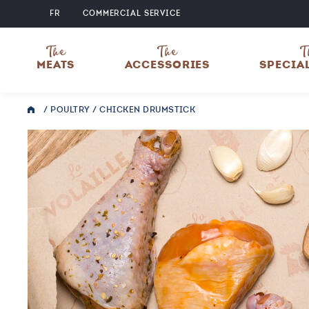
FR
COMMERCIAL SERVICE
The
The
T
MEATS
ACCESSORIES
SPECIA
/
POULTRY
/ CHICKEN DRUMSTICK