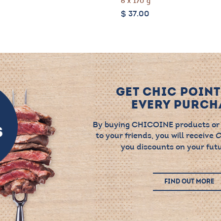
6 x 170 g
$
37.00
GET CHIC POINT
EVERY PURCHA
By buying CHICOINE products or
to your friends, you will receive
C
you discounts on your futu
FIND OUT MORE