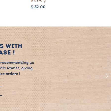
6 x 170 g
$
32.00
S WITH
SE !
 recommending us
, giving
hic Points
re orders !