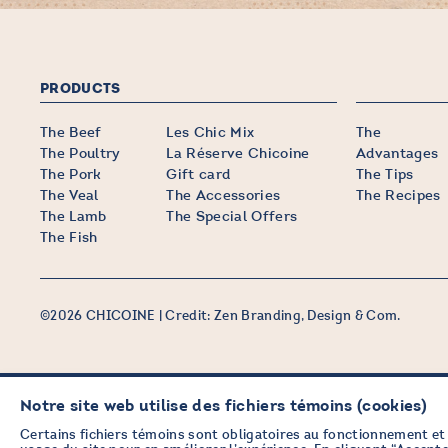
PRODUCTS
The Beef
Les Chic Mix
The
The Poultry
La Réserve Chicoine
Advantages
The Pork
Gift card
The Tips
The Veal
The Accessories
The Recipes
The Lamb
The Special Offers
The Fish
©2026 CHICOINE |
Credit:
Zen Branding, Design & Com.
Notre site web utilise des fichiers témoins (cookies)
STAY IN TOUCH
WITH OUR NEWSLETTER
Certains fichiers témoins sont obligatoires au fonctionnement et 