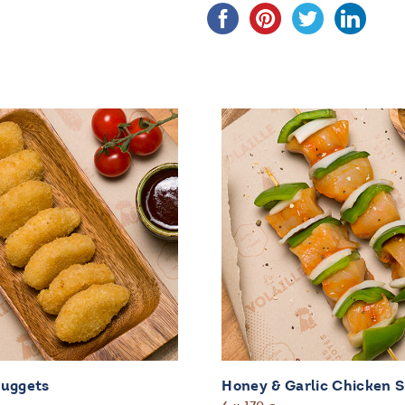
Nuggets
Honey & Garlic Chicken 