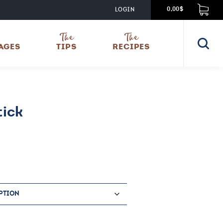
LOGIN
0,00$
The
The
AGES
TIPS
RECIPES
ick