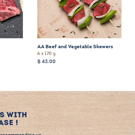
AA Beef and Vegetable Skewers
6 x 170 g
$
43.00
S WITH
SE !
 recommending us