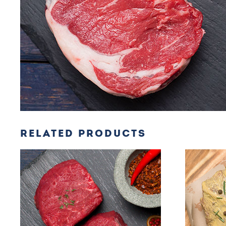
RELATED PRODUCTS