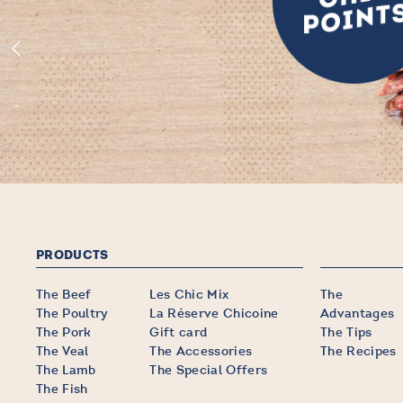
PRODUCTS
The Beef
Les Chic Mix
The
The Poultry
La Réserve Chicoine
Advantages
The Pork
Gift card
The Tips
The Veal
The Accessories
The Recipes
The Lamb
The Special Offers
The Fish