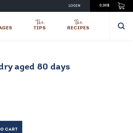
LOGIN
0,00$
The
The
AGES
TIPS
RECIPES
ry aged 80 days
TO CART