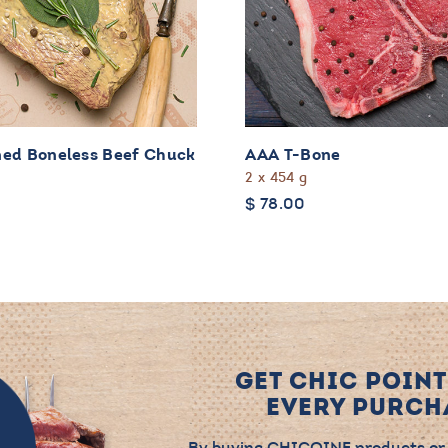
ed Boneless Beef Chuck
AAA T-Bone
2 x 454 g
$
78.00
GET CHIC POINT
EVERY PURCHA
By buying CHICOINE products or