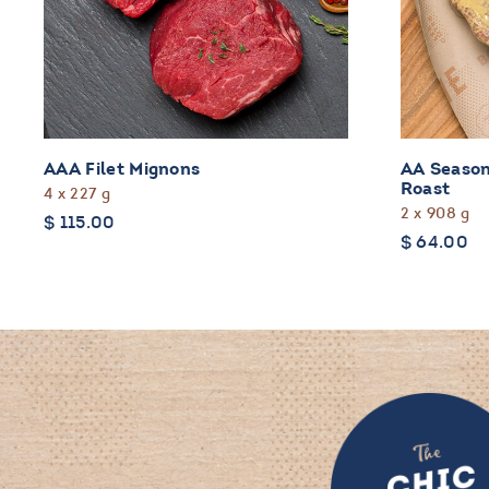
AAA Filet Mignons
AA Season
Roast
4 x 227 g
2 x 908 g
$
115.00
$
64.00