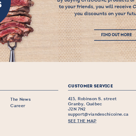
to your friends, you will receive
C
you discounts on your futu
FIND OUT MORE
CUSTOMER SERVICE
415, Robinson S. street
The News
Granby, Québec
Career
J2N 7N2
support@viandeschicoine.ca
SEE THE MAP