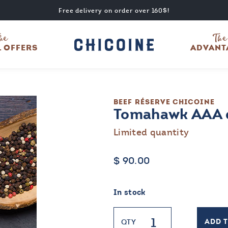
Free delivery on order over 160$!
he
The
L OFFERS
ADVANT
BEEF
RÉSERVE CHICOINE
Tomahawk AAA d
Limited quantity
$
90.00
In stock
Tomahawk
QTY
ADD 
AAA