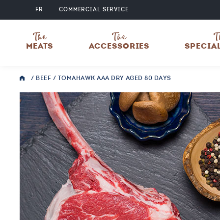
FR
COMMERCIAL SERVICE
The
The
T
MEATS
ACCESSORIES
SPECIA
/
BEEF
/ TOMAHAWK AAA DRY AGED 80 DAYS