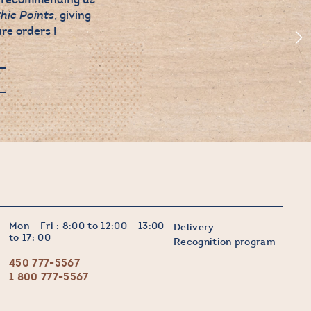
, giving
hic Points
re orders !
Mon - Fri : 8:00 to 12:00 - 13:00
Delivery
to 17: 00
Recognition program
450 777-5567
1 800 777-5567