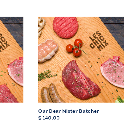
y
Our Dear Mister Butcher
$
140.00