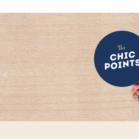
was:
is:
$ 175.00.
$ 150.00.