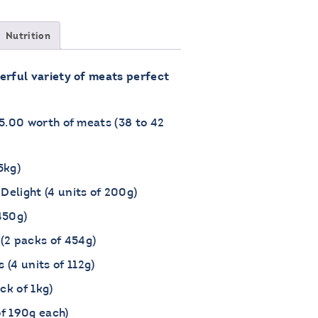
Nutrition
erful variety of meats perfect
75.00 worth of meats (38 to 42
5kg)
Delight (4 units of 200g)
450g)
(2 packs of 454g)
(4 units of 112g)
ck of 1kg)
of 190g each)