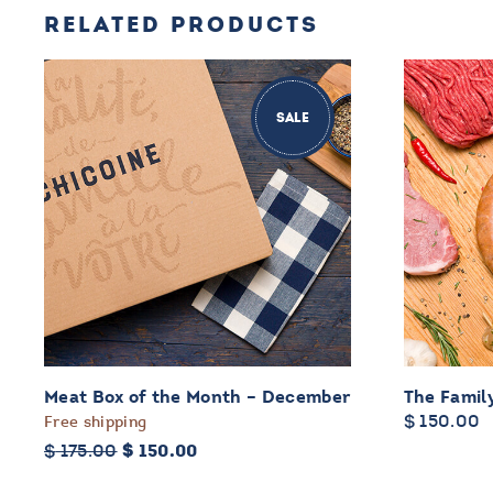
RELATED PRODUCTS
SALE
Meat Box of the Month – December
The Famil
$
150.00
Free shipping
Original
Current
$
175.00
$
150.00
price
price