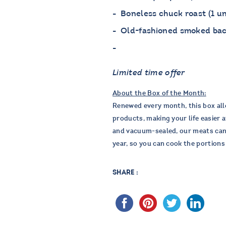
Boneless chuck roast (1 un
Old-fashioned smoked baco
Limited time offer
About the Box of the Month:
Renewed every month, this box all
products, making your life easier a
and vacuum-sealed, our meats can b
year, so you can cook the portion
SHARE :