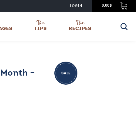
LOGIN
0,00$
The
The
AGES
TIPS
RECIPES
 Month –
SALE
nt
00.