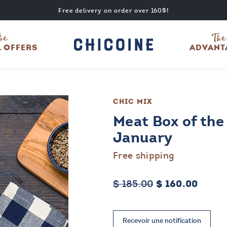
Free delivery on order over 160$!
he
The
L OFFERS
ADVANT
CHIC MIX
Meat Box of the
January
Free shipping
Original
Curre
$
185.00
$
160.00
price
price
was:
is:
$ 185.00.
$ 160.