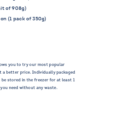
it of 908g)
n (1 pack of 350g)
ows you to try our most popular
t a better price. Individually packaged
e stored in the freezer for at least 1
s you need without any waste.