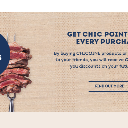
GET CHIC POINT
EVERY PURCHA
By buying CHICOINE products or
to your friends, you will receive
C
you discounts on your futu
FIND OUT MORE