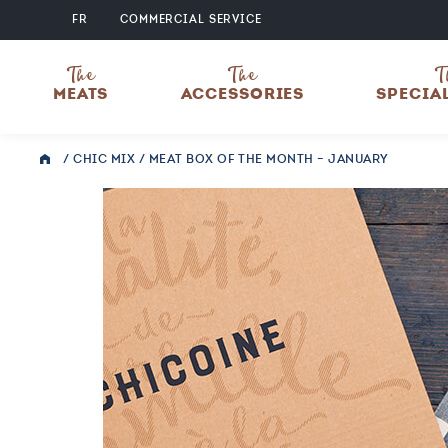
FR
COMMERCIAL SERVICE
The
The
T
MEATS
ACCESSORIES
SPECIA
/
CHIC MIX
/ MEAT BOX OF THE MONTH – JANUARY