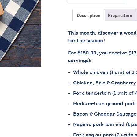
Description
Preparation
This month, discover a wond
for the season!
For
, you receive $1
$150.00
servings):
Whole chicken (1 unit of 1.
Chicken, Brie & Cranberry 
Pork tenderloin (1 unit of 
Medium-lean ground pork 
Bacon & Cheddar Sausages 
Nagano pork loin end (1 pa
Pork coq au porc (2 units 