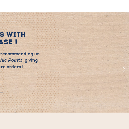
S WITH
SE !
 recommending us
, giving
hic Points
re orders !