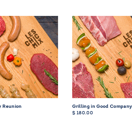
y Reunion
Grilling in Good Compan
$
180.00