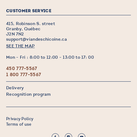
CUSTOMER SERVICE
415, Robinson S. street
Granby, Québec
J2N 7N2
support@viandeschicoine.ca
SEE THE MAP
Mon - Fri : 8:00 to 12:00 - 13:00 to 17: 00
450 777-5567
1 800 777-5567
Delivery
Recognition program
Privacy Policy
Terms of use