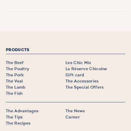
PRODUCTS
The Beef
Les Chic Mix
The Poultry
La Réserve Chicoine
The Pork
Gift card
The Veal
The Accessories
The Lamb
The Special Offers
The Fish
The Advantages
The News
The Tips
Career
The Recipes