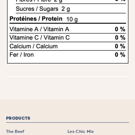
PRODUCTS
The Beef
Les Chic Mix