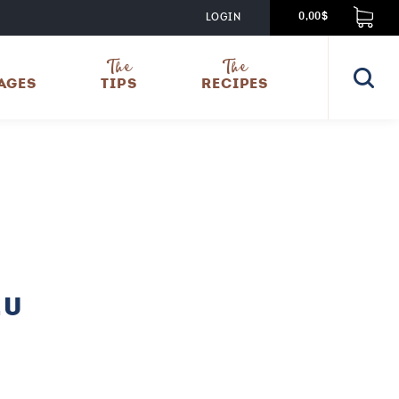
LOGIN
0,00$
The
The
AGES
TIPS
RECIPES
EU