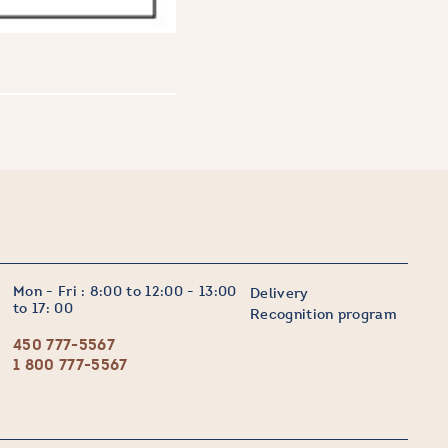
Mon - Fri : 8:00 to 12:00 - 13:00
Delivery
to 17: 00
Recognition program
450 777-5567
1 800 777-5567