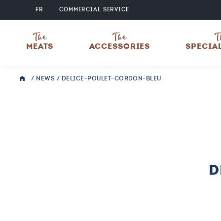
FR
COMMERCIAL SERVICE
The
The
T
MEATS
ACCESSORIES
SPECIA
/
NEWS
/
DELICE-POULET-CORDON-BLEU
D