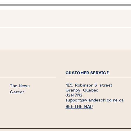
CUSTOMER SERVICE
415, Robinson S. street
The News
Granby, Québec
Career
J2N 7N2
support@viandeschicoine.ca
SEE THE MAP