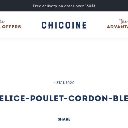
Free delivery on order over 160$!
he
The
L OFFERS
ADVANT
-
27.11.2020
ELICE-POULET-CORDON-BL
SHARE