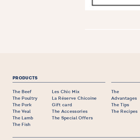
PRODUCTS
The Beef
Les Chic Mix
The
The Poultry
La Réserve Chicoine
Advantages
The Pork
Gift card
The Tips
The Veal
The Accessories
The Recipes
The Lamb
The Special Offers
The Fish