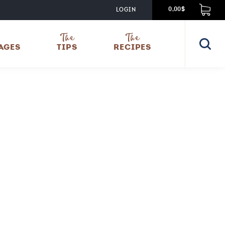
LOGIN
0,00$
The
The
AGES
TIPS
RECIPES