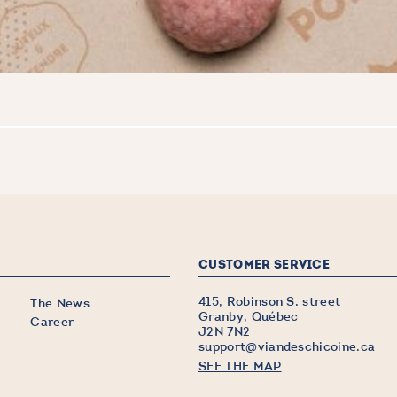
CUSTOMER SERVICE
415, Robinson S. street
The News
Granby, Québec
Career
J2N 7N2
support@viandeschicoine.ca
SEE THE MAP