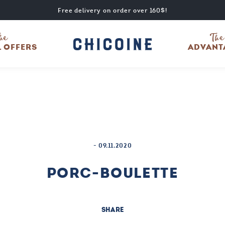
Free delivery on order over 160$!
he
The
L OFFERS
ADVANT
-
09.11.2020
PORC-BOULETTE
SHARE