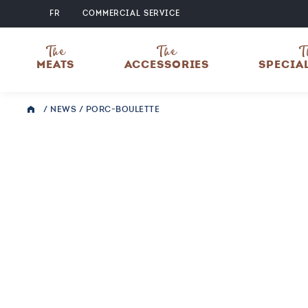
FR
COMMERCIAL SERVICE
The
The
T
MEATS
ACCESSORIES
SPECIA
/
NEWS
/
PORC-BOULETTE