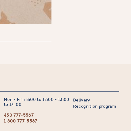
Mon - Fri : 8:00 to 12:00 - 13:00
Delivery
to 17: 00
Recognition program
450 777-5567
1 800 777-5567