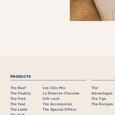
PRODUCTS
The Beef
Les Chic Mix
The
The Poultry
La Réserve Chicoine
Advantages
The Pork
Gift card
The Tips
The Veal
The Accessories
The Recipes
The Lamb
The Special Offers
The Fish