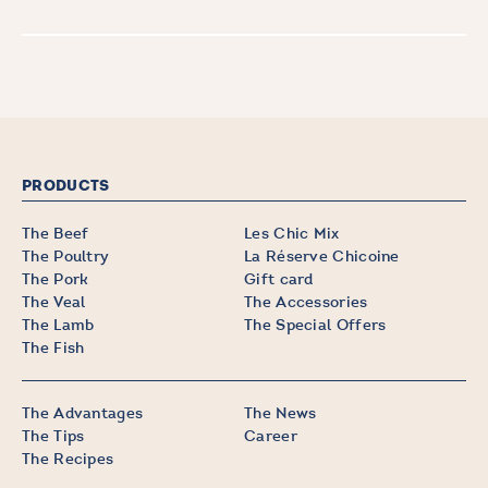
PRODUCTS
The Beef
Les Chic Mix
The Poultry
La Réserve Chicoine
The Pork
Gift card
The Veal
The Accessories
The Lamb
The Special Offers
The Fish
The Advantages
The News
The Tips
Career
The Recipes