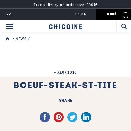
Free delivery on order over 160$!
FR
LOGIN
0,00$
/
NEWS
/
-
31.07.2020
BOEUF-STEAK-ST-TITE
SHARE