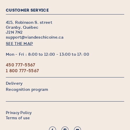
CUSTOMER SERVICE
415, Robinson S. street
Granby, Québec
J2N 7N2
support@viandeschicoine.ca
SEE THE MAP
Mon - Fri : 8:00 to 12:00 - 13:00 to 17: 00
450 777-5567
1 800 777-5567
Delivery
Recognition program
Privacy Policy
Terms of use