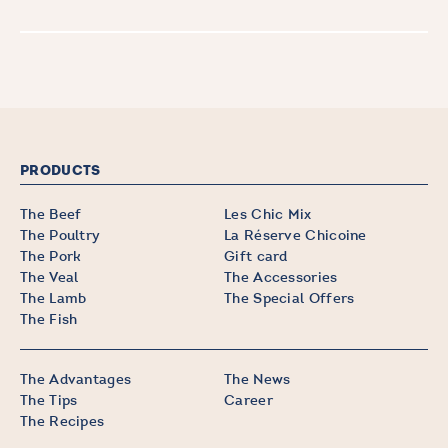
PRODUCTS
The Beef
Les Chic Mix
The Poultry
La Réserve Chicoine
The Pork
Gift card
The Veal
The Accessories
The Lamb
The Special Offers
The Fish
The Advantages
The News
The Tips
Career
The Recipes