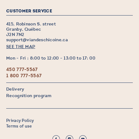
CUSTOMER SERVICE
415, Robinson S. street
Granby, Québec
J2N 7N2
support@viandeschicoine.ca
SEE THE MAP
Mon - Fri : 8:00 to 12:00 - 13:00 to 17: 00
450 777-5567
1 800 777-5567
Delivery
Recognition program
Privacy Policy
Terms of use