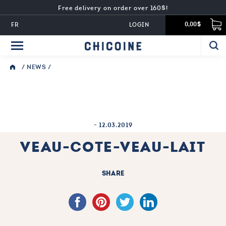
Free delivery on order over 160$!
FR
LOGIN
0,00$
/
NEWS
/
-
12.03.2019
VEAU-COTE-VEAU-LAIT
SHARE