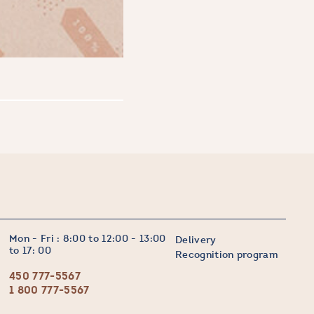
Mon - Fri : 8:00 to 12:00 - 13:00
Delivery
to 17: 00
Recognition program
450 777-5567
1 800 777-5567