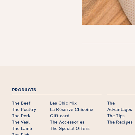
PRODUCTS
The Beef
Les Chic Mix
The
The Poultry
La Réserve Chicoine
Advantages
The Pork
Gift card
The Tips
The Veal
The Accessories
The Recipes
The Lamb
The Special Offers
The Fish