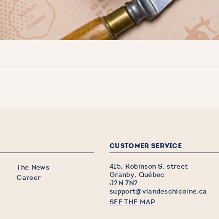
CUSTOMER SERVICE
415, Robinson S. street
The News
Granby, Québec
Career
J2N 7N2
support@viandeschicoine.ca
SEE THE MAP