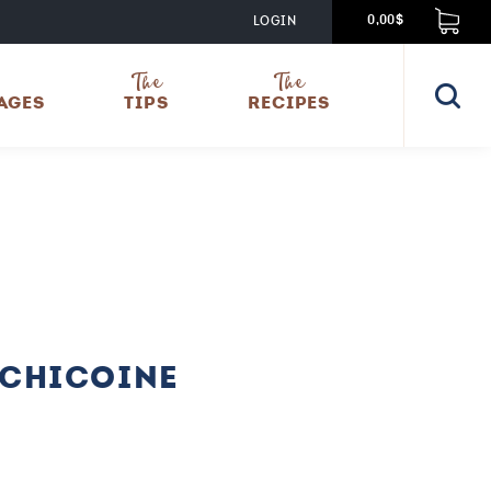
LOGIN
0,00$
The
The
AGES
TIPS
RECIPES
 CHICOINE