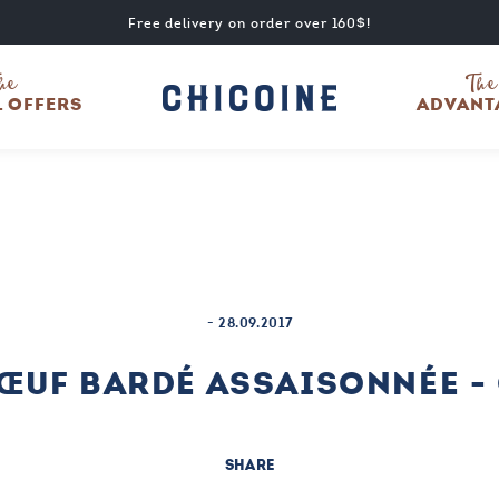
Free delivery on order over 160$!
he
The
L OFFERS
ADVANT
-
28.09.2017
BŒUF BARDÉ ASSAISONNÉE -
SHARE