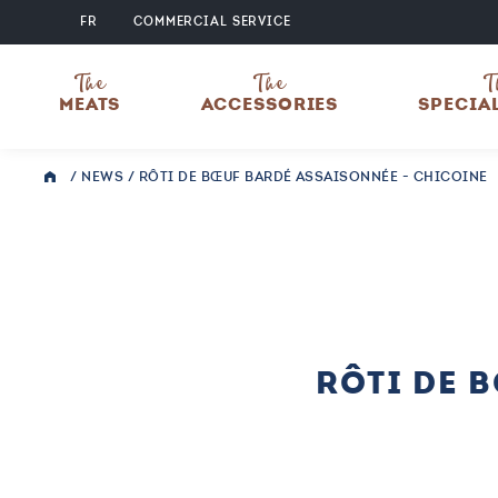
FR
COMMERCIAL SERVICE
The
The
T
MEATS
ACCESSORIES
SPECIA
/
NEWS
/
RÔTI DE BŒUF BARDÉ ASSAISONNÉE - CHICOINE
RÔTI DE 